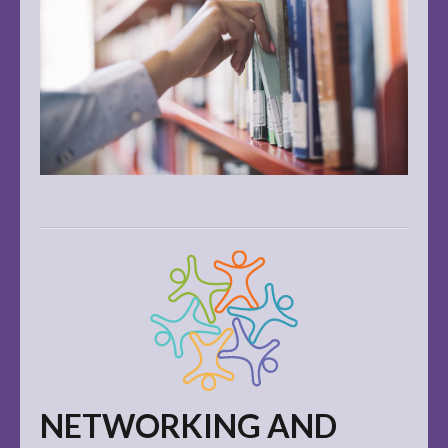
NETWORKING AND