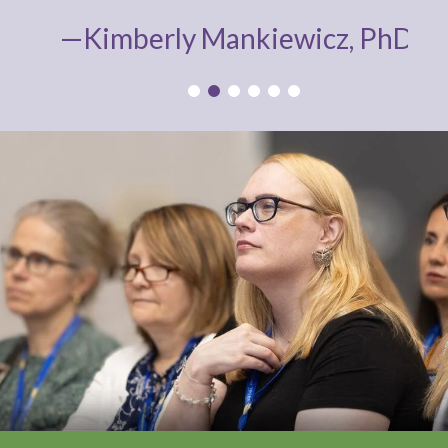
—Kimberly Mankiewicz, PhD