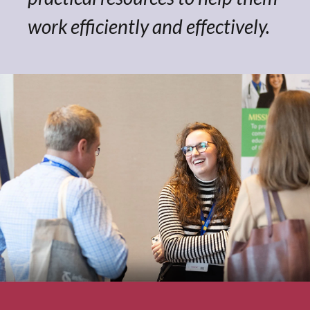
work efficiently and effectively.