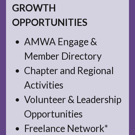
GROWTH
OPPORTUNITIES
AMWA Engage &
Member Directory
Chapter and Regional
Activities
Volunteer & Leadership
Opportunities
Freelance Network*