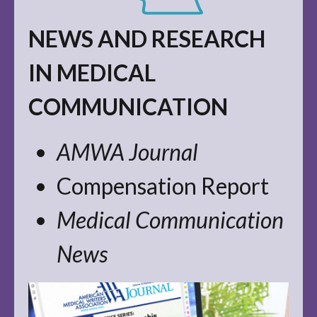
NEWS AND RESEARCH
IN MEDICAL
COMMUNICATION
AMWA Journal
Compensation Report
Medical Communication
News