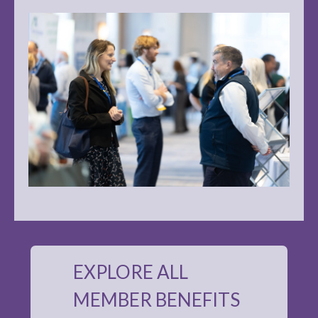
EXPLORE ALL
MEMBER BENEFITS