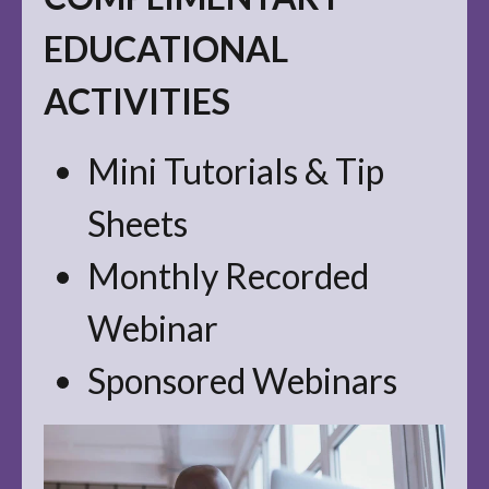
EDUCATIONAL
ACTIVITIES
Mini Tutorials & Tip
Sheets
Monthly Recorded
Webinar
Sponsored Webinars