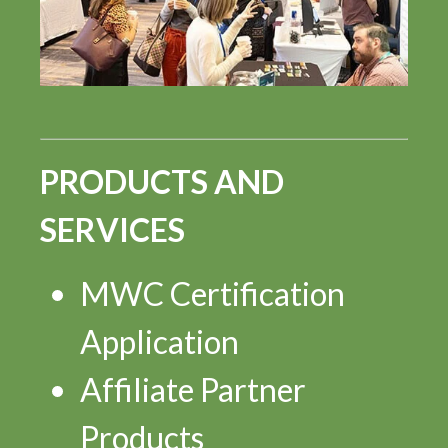
PRODUCTS AND
SERVICES
MWC Certification
Application
Affiliate Partner
Products