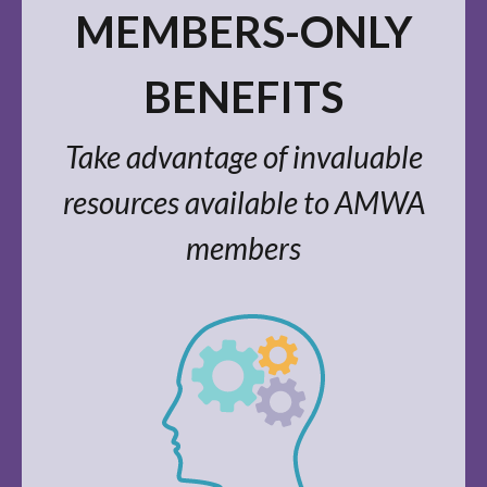
MEMBERS-ONLY
BENEFITS
Take advantage of invaluable
resources available to AMWA
members