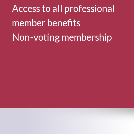
Access to all professional
member benefits
Non-voting membership