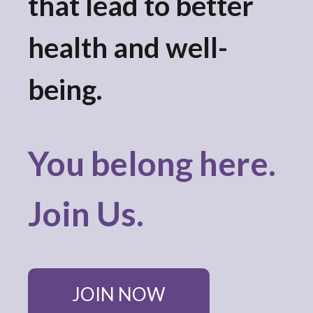
that lead to better
result.
Touch
device
health and well-
users
can
being.
use
touch
and
swipe
You belong here.
gestures.
Join Us.
JOIN NOW