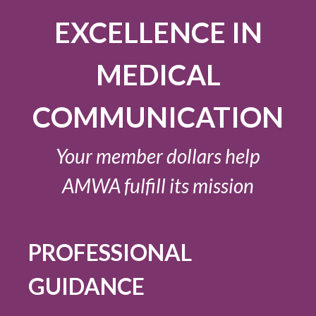
EXCELLENCE IN
MEDICAL
COMMUNICATION
Your member dollars help
AMWA fulfill its mission
PROFESSIONAL
GUIDANCE