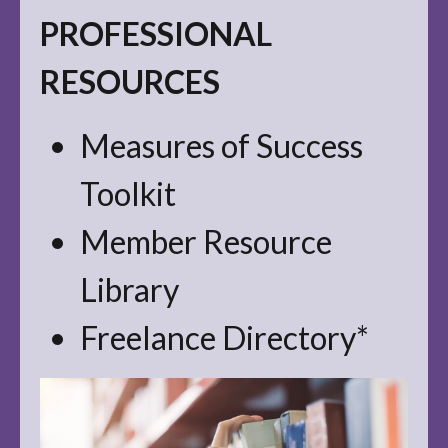
PROFESSIONAL
RESOURCES
Measures of Success
Toolkit
Member Resource
Library
Freelance Directory*