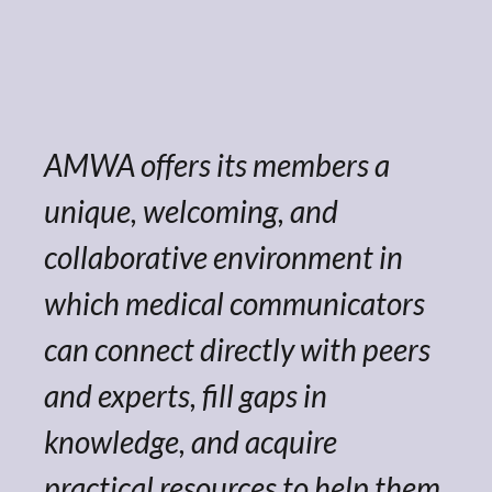
AMWA offers its members a
unique, welcoming, and
collaborative environment in
which medical communicators
can connect directly with peers
and experts, fill gaps in
knowledge, and acquire
practical resources to help them