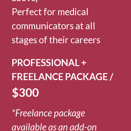
Perfect for medical
communicators at all
stages of their careers
PROFESSIONAL +
FREELANCE PACKAGE /
$300
*Freelance package
available as an add-on