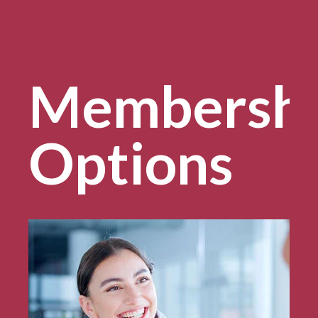
Membersh
Options