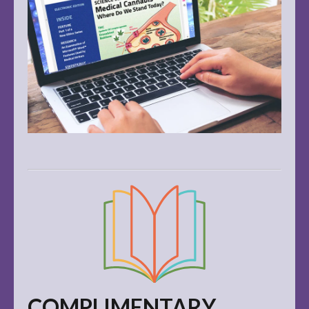
COMPLIMENTARY