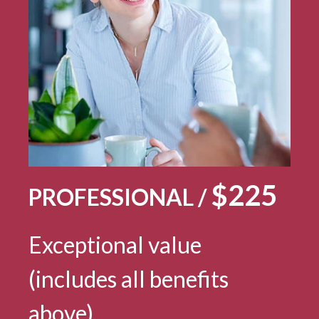
$225
PROFESSIONAL /
Exceptional value
(includes all benefits
above)