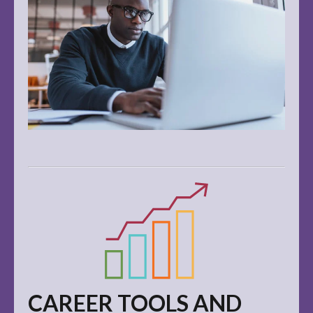
CAREER TOOLS AND