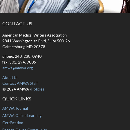
CONTACT US
American Medical Writers Association
9841 Washingtonian Blvd, Suite 500-26
Gaithersburg, MD 20878
phone: 240. 238. 0940
fax: 301. 294. 9006
amwa@amwa.org
About Us
Contact AMWA Staff
© 2024 AMWA /
Policies
QUICK LINKS
AMWA Journal
AMWA Online Learning
Certification
Engage Online Community