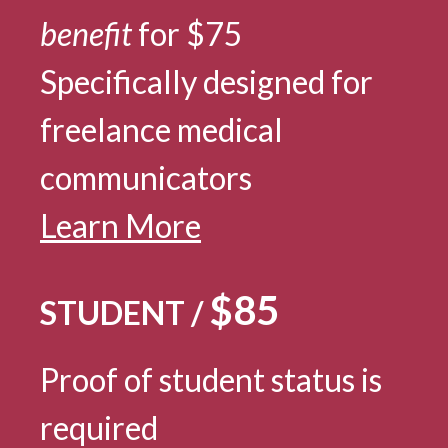
benefit
for $75
Specifically designed for
freelance medical
communicators
Learn More
$85
STUDENT /
Proof of student status is
required