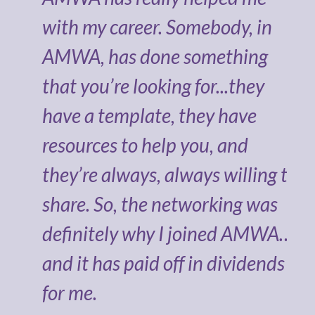
 of
with my career. Somebody, in
AMWA, has done something
bles
that you’re looking for...they
e
have a template, they have
resources to help you, and
they’re always, always willing to
share. So, the networking was
definitely why I joined AMWA…
and it has paid off in dividends
BA,
for me.