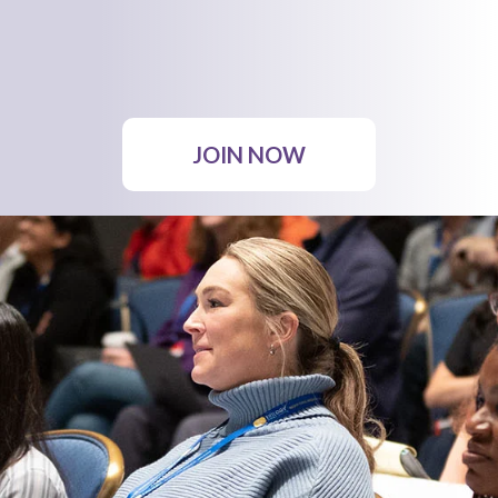
JOIN NOW