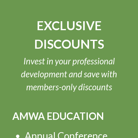
EXCLUSIVE
DISCOUNTS
Invest in your professional
development and save with
members-only discounts
AMWA EDUCATION
Annual Conference