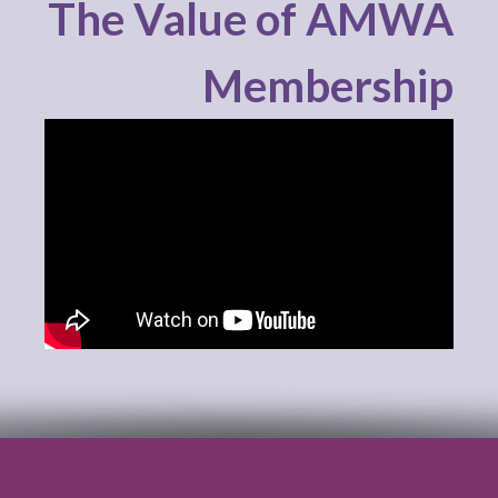
The Value of AMWA
Membership