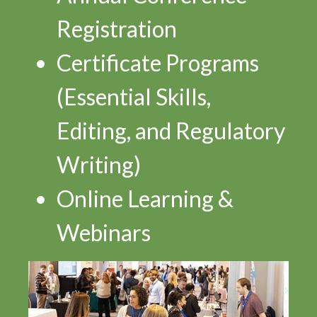
Registration
Certificate Programs
(Essential Skills,
Editing, and Regulatory
Writing)
Online Learning &
Webinars