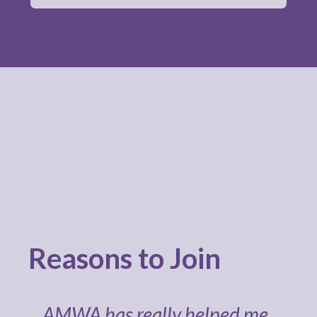
Reasons to Join
AMWA has really helped me