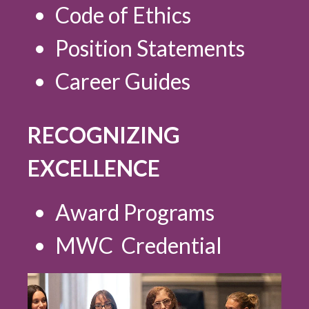
Code of Ethics
Position Statements
Career Guides
RECOGNIZING
EXCELLENCE
Award Programs
MWC Credential