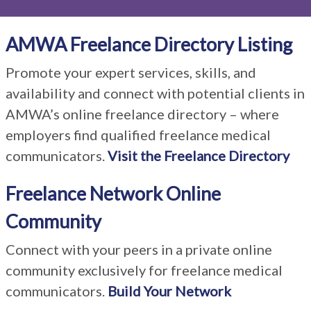
AMWA Freelance Directory Listing
Promote your expert services, skills, and
availability and connect with potential clients in
AMWA’s online freelance directory – where
employers find qualified freelance medical
communicators.
Visit the Freelance Directory
Freelance Network Online
Community
Connect with your peers in a private online
community exclusively for freelance medical
communicators.
Build Your Network