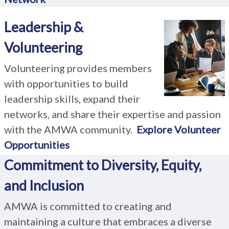
Leadership &
Volunteering
Volunteering provides members
with opportunities to build
leadership skills, expand their
networks, and share their expertise and passion
with the AMWA community.
Explore Volunteer
Opportunities
Commitment to Diversity, Equity,
and Inclusion
AMWA is committed to creating and
maintaining a culture that embraces a diverse