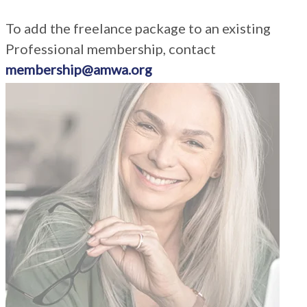
To add the freelance package to an existing
Professional membership, contact
membership@amwa.org