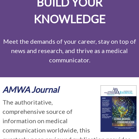
BUILD YOUR
KNOWLEDGE
Meet the demands of your career, stay on top of
news and research, and thrive as a medical
communicator.
AMWA Journal
The authoritative,
comprehensive source of
information on medical
communication worldwide, this