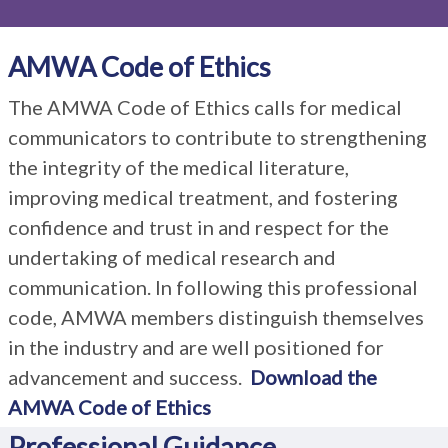
AMWA Code of Ethics
The AMWA Code of Ethics calls for medical
communicators to contribute to strengthening
the integrity of the medical literature,
improving medical treatment, and fostering
confidence and trust in and respect for the
undertaking of medical research and
communication. In following this professional
code, AMWA members distinguish themselves
in the industry and are well positioned for
advancement and success.
Download the
AMWA Code of Ethics
Professional Guidance