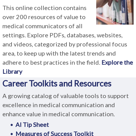
This online collection contains
over 200 resources of value to
medical communicators of all
settings. Explore PDFs, databases, websites,
and videos, categorized by professional focus
area, to keep up with the latest trends and
adhere to best practices in the field.
Explore the
Library
Career Toolkits and Resources
A growing catalog of valuable tools to support
excellence in medical communication and
enhance value in medical communication.
AI Tip Sheet
Measures of Success Toolkit