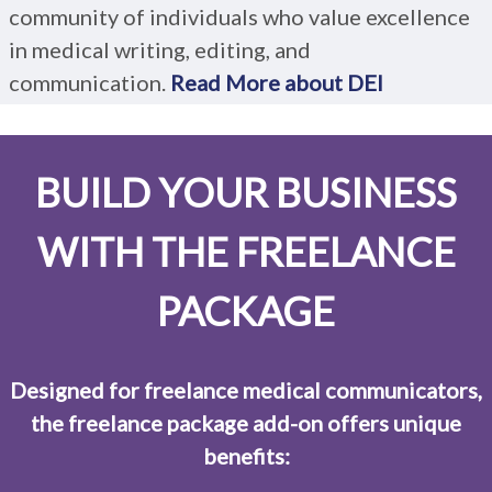
community of individuals who value excellence
in medical writing, editing, and
communication.
Read More about DEI
BUILD YOUR BUSINESS
WITH THE FREELANCE
PACKAGE
Designed for freelance medical communicators,
the freelance package add-on offers unique
benefits: