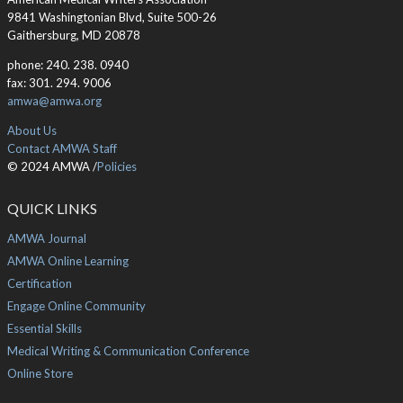
9841 Washingtonian Blvd, Suite 500-26
Gaithersburg, MD 20878
phone: 240. 238. 0940
fax: 301. 294. 9006
amwa@amwa.org
About Us
Contact AMWA Staff
© 2024 AMWA /
Policies
QUICK LINKS
AMWA Journal
AMWA Online Learning
Certification
Engage Online Community
Essential Skills
Medical Writing & Communication Conference
Online Store