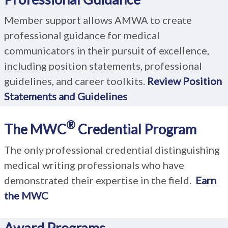
Member support allows AMWA to create
professional guidance for medical
communicators in their pursuit of excellence,
including position statements, professional
guidelines, and career toolkits.
R
eview Position
Statements and Guidelines
®
The MWC
Credential Program
The only professional credential distinguishing
medical writing professionals who have
demonstrated their expertise in the field.
Earn
the MWC
Award Programs