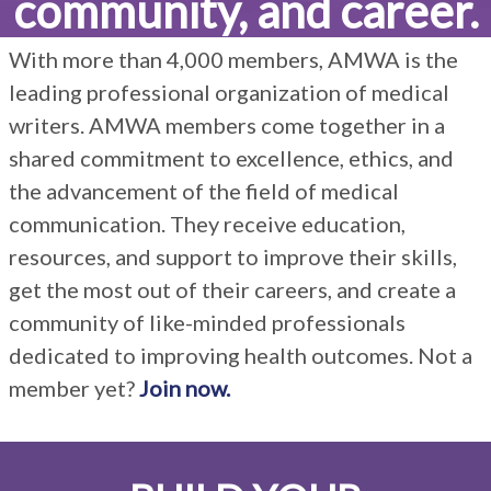
community, and career.
result.
Touch
With more than
4,000
members, AMWA is the
device
users
leading professional organization of medical
can
writers. AMWA members come together in a
use
shared commitment to excellence, ethics, and
touch
the advancement of the field of medical
and
swipe
communication. They receive education,
gestures.
resources, and support to improve their skills,
get the most out of their careers, and create a
community of like-minded professionals
dedicated to improving health outcomes. Not a
member yet?
Join now.