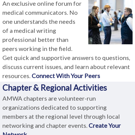
An exclusive online forum for
medical communicators. No
one understands the needs
of a medical writing
professional better than
peers working in the field.
Get quick and supportive answers to questions,
discuss current issues, and learn about relevant
resources.
Connect With Your Peers
Chapter & Regional Activities
AMWA chapters are volunteer-run
organizations dedicated to supporting
members at the regional level through local
networking and chapter events.
Create Your
Network