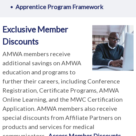
Apprentice Program Framework
Exclusive Member
Discounts
AMWA members receive
additional savings on AMWA
education and programs to
further their careers, including Conference
Registration, Certificate Programs, AMWA
Online Learning, and the MWC Certification
Application. AMWA members also receive
special discounts from Affiliate Partners on
products and services for medical
communicators.
Access Member Discounts