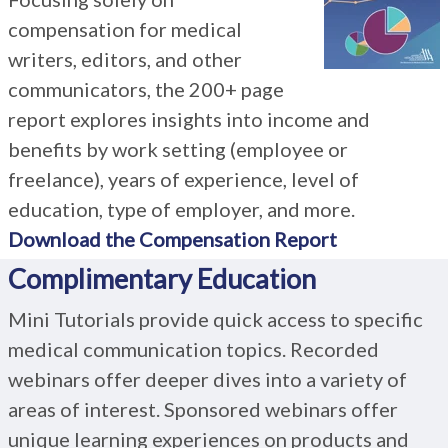
compensation for medical
writers, editors, and other
communicators, the 200+ page
report explores insights into income and
benefits by work setting (employee or
freelance), years of experience, level of
education, type of employer, and more.
Download the Compensation Report
Complimentary Education
Mini Tutorials provide quick access to specific
medical communication topics. Recorded
webinars offer deeper dives into a variety of
areas of interest. Sponsored webinars offer
unique learning experiences on products and