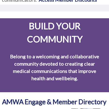
BUILD YOUR
COMMUNITY
Belong to a welcoming and collaborative
community devoted to creating clear
medical communications that improve
health and wellbeing.
AMWA Engage & Member Directory