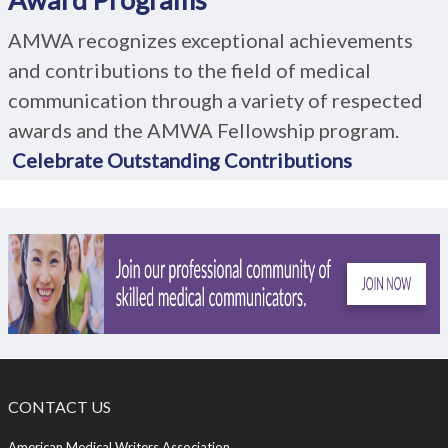
AMWA recognizes exceptional achievements
and contributions to the field of medical
communication through a variety of respected
awards and the AMWA Fellowship program.
Celebrate Outstanding Contributions
CONTACT US
American Medical Writers Association