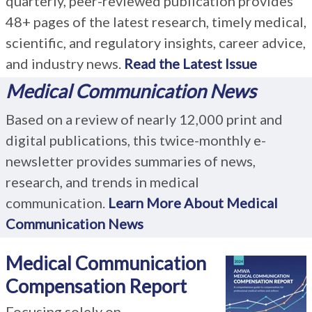
quarterly, peer-reviewed publication provides
48+ pages of the latest research, timely medical,
scientific, and regulatory insights, career advice,
and industry news.
Read the Latest Issue
Medical Communication News
Based on a review of nearly 12,000 print and
digital publications, this twice-monthly e-
newsletter provides summaries of news,
research, and trends in medical
communication.
Learn More About Medical
Communication News
Medical Communication
Compensation Report
Focusing solely on