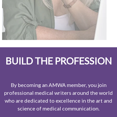
BUILD THE PROFESSION
By becoming an AMWA member, you join
professional medical writers around the world
who are dedicated to excellence in the art and
science of medical communication.