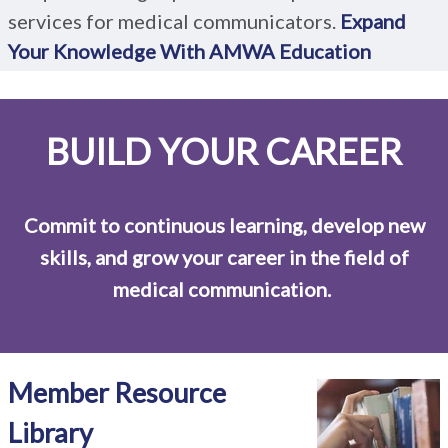
services for medical communicators.
Expand
Your Knowledge With AMWA Education
BUILD YOUR CAREER
Commit to continuous learning, develop new
skills, and grow your career in the field of
medical communication.
Member Resource
Library